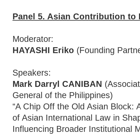
Panel 5. Asian Contribution to
Moderator:
HAYASHI Eriko
(Founding Partne
Speakers:
Mark Darryl CANIBAN
(Associate
General of the Philippines)
“A Chip Off the Old Asian Block
of Asian International Law in Sh
Influencing Broader Institutional 