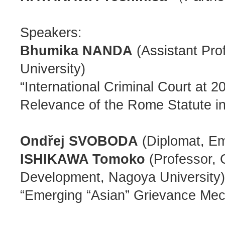
Speakers:
Bhumika NANDA
(Assistant Pro
University)
“International Criminal Court at 
Relevance of the Rome Statute in
Ondřej SVOBODA
(Diplomat, Em
ISHIKAWA Tomoko
(Professor, 
Development, Nagoya University)
“Emerging “Asian” Grievance Mec