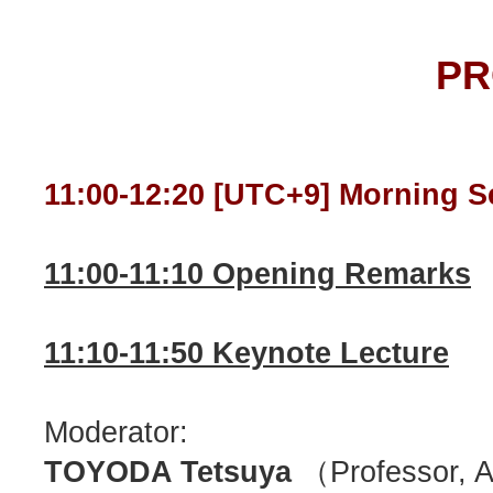
P
11:00-12:20 [UTC+9] Morning S
11:00-11:10 Opening Remarks
11:10-11:50 Keynote Lecture
Moderator:
TOYODA Tetsuya
（Professor, Ak