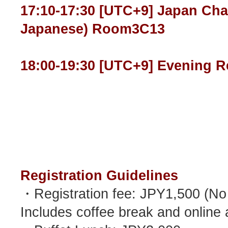
17:10-17:30 [UTC+9] Japan Cha
Japanese) Room3C13
18:00-19:30 [UTC+9] Evening R
Registration Guidelines
・Registration fee: JPY1,500 (No m
Includes coffee break and online