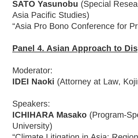
SATO Yasunobu
(Special Resear
Asia Pacific Studies)
“Asia Pro Bono Conference for Pro
Panel 4. Asian Approach to Di
Moderator:
IDEI Naoki
(Attorney at Law, Koj
Speakers:
ICHIHARA Masako
(Program-Spec
University)
“Climate Litigation in Asia: Regi