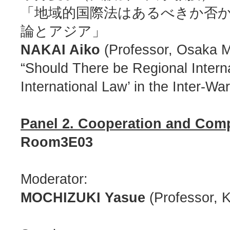
「地域的国際法はあるべきか否
論とアジア」
NAKAI Aiko
(Professor, Osaka Me
“Should There be Regional Intern
International Law’ in the Inter-Wa
Panel 2. Cooperation and Compe
Room3E03
Moderator:
MOCHIZUKI Yasue
(Professor, 