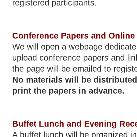
registered participants.
Conference Papers and Online 
We will open a webpage dedicated
upload conference papers and lin
the page will be emailed to regist
No materials will be distribute
print the papers in advance.
Buffet Lunch and Evening Rec
A buffet lunch will be organized i