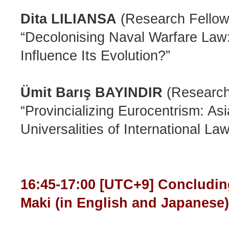
Dita LILIANSA
(Research Fellow,
“Decolonising Naval Warfare Law
Influence Its Evolution?”
Ümit Barış BAYINDIR
(Research 
“Provincializing Eurocentrism: A
Universalities of International Law
16:45-17:00 [UTC+9] Concludi
Maki (in English and Japanes