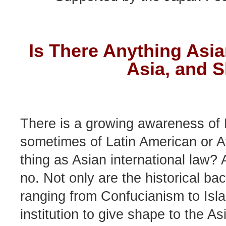
Is There Anything Asia
Asia, and 
There is a growing awareness of 
sometimes of Latin American or Afr
thing as Asian international law? 
no. Not only are the historical ba
ranging from Confucianism to Islam
institution to give shape to the As