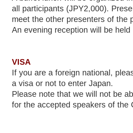
all participants (JPY2,000). Presen
meet the other presenters of the 
An evening reception will be held
VISA
If you are a foreign national, ple
a visa or not to enter Japan.
Please note that we will not be ab
for the accepted speakers of the