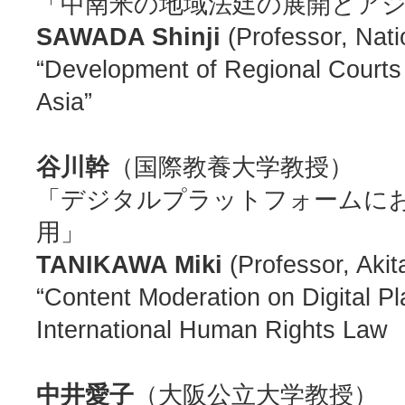
「中南米の地域法廷の展開とア
SAWADA Shinji
(Professor, Nat
“Development of Regional Courts 
Asia”
谷川幹
（国際教養大学教授）
「デジタルプラットフォームに
用」
TANIKAWA Miki
(Professor, Akita
“Content Moderation on Digital Pl
International Human Rights Law
中井愛子
（大阪公立大学教授）