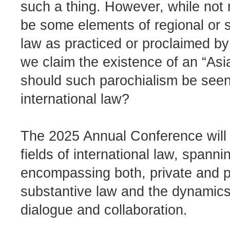
such a thing. However, while not r
be some elements of regional or su
law as practiced or proclaimed by 
we claim the existence of an “Asi
should such parochialism be seen a
international law?
The 2025 Annual Conference will 
fields of international law, spannin
encompassing both, private and pu
substantive law and the dynamics 
dialogue and collaboration.