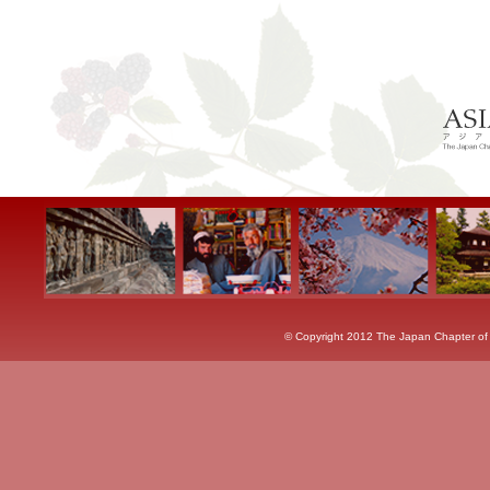
© Copyright 2012 The Japan Chapter of th