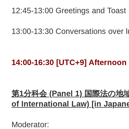
12:45-13:00 Greetings and Toast
13:00-13:30 Conversations over 
14:00-16:30 [UTC+9] Afternoon
第1分科会 (Panel 1) 国際法の地域性
of International Law) [in Japa
Moderator: