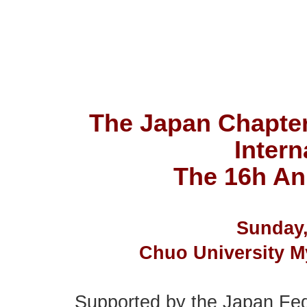
The Japan Chapter 
Intern
The 16h An
Sunday,
Chuo University 
Supported by the Japan Fed