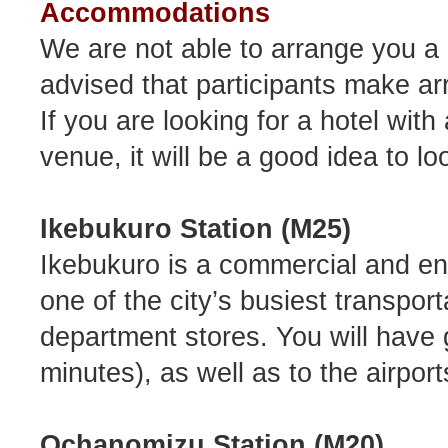
Accommodations
We are not able to arrange you a 
advised that participants make a
If you are looking for a hotel wi
venue, it will be a good idea to l
Ikebukuro Station (M25)
Ikebukuro is a commercial and ent
one of the city’s busiest transpor
department stores. You will have
minutes), as well as to the airport
Ochanomizu Station (M20)