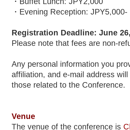
・Buffet Lunch: JPY2,000
・Evening Reception: JPY5,000-
Registration Deadline: June 26
Please note that fees are non-ref
Any personal information you prov
affiliation, and e-mail address wi
those related to the Conference.
Venue
The venue of the conference is
C