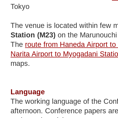
Tokyo
The venue is located within few 
Station (M23)
on the Marunouchi
The
route from Haneda Airport t
Narita Airport to Myogadani Stati
maps.
Language
The working language of the Conf
afternoon. Conference papers are