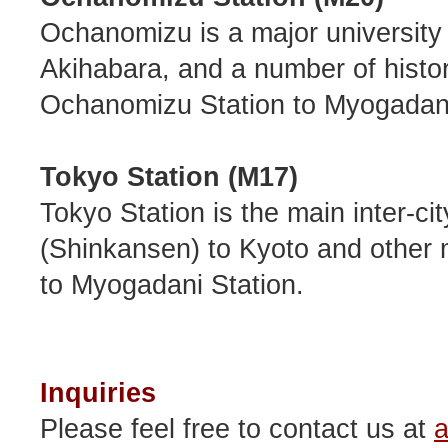
Ochanomizu is a major university 
Akihabara, and a number of historic
Ochanomizu Station to Myogadani
Tokyo Station (M17)
Tokyo Station is the main inter-city
(Shinkansen) to Kyoto and other ma
to Myogadani Station.
Inquiries
Please feel free to contact us at
a