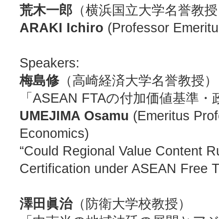
荒木一郎
（横浜国立大学名誉教授
ARAKI Ichiro
(Professor Emeritu
Speakers:
梅島修
（高崎経済大学名誉教授）
「ASEAN FTAの付加価値基
UMEJIMA Osamu
(Emeritus Profe
Economics)
“Could Regional Value Content Ru
Certification under ASEAN Free 
澤田眞治
（防衛大学校教授）