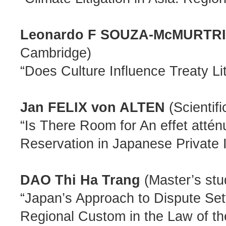
Leonardo F SOUZA-McMURTR
Cambridge)
“Does Culture Influence Treaty Lit
Jan FELIX von ALTEN
(Scientif
“Is There Room for An effet atténu
Reservation in Japanese Private 
DAO Thi Ha Trang
(Master’s stu
“Japan’s Approach to Dispute S
Regional Custom in the Law of th