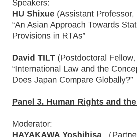
Speakers:
HU Shixue
(Assistant Professor,
“An Asian Approach Towards Stat
Provisions in RTAs”
David TILT
(Postdoctoral Fellow,
“International Law and the Conce
Does Japan Compare Globally?”
Panel 3. Human Rights and the
Moderator:
HAYAKAWA Yoshihisa
（Partner