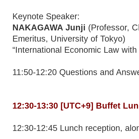
Keynote Speaker:
NAKAGAWA Junji
(Professor, C
Emeritus, University of Tokyo)
“International Economic Law with
11:50-12:20 Questions and Answ
12:30-13:30 [UTC+9] Buffet Lu
12:30-12:45 Lunch reception, alon