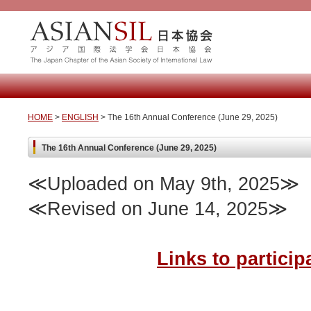
HOME
>
ENGLISH
> The 16th Annual Conference (June 29, 2025)
The 16th Annual Conference (June 29, 2025)
≪Uploaded on May 9th, 2025≫
≪Revised on June 14, 2025≫
Links to partici